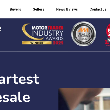
Buyers
Sellers
News & views
Contact us
artest
sale