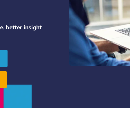
e,
better
insight