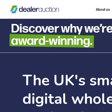
Skip
About us
to
main
content
The
UK's
sm
digital
whole