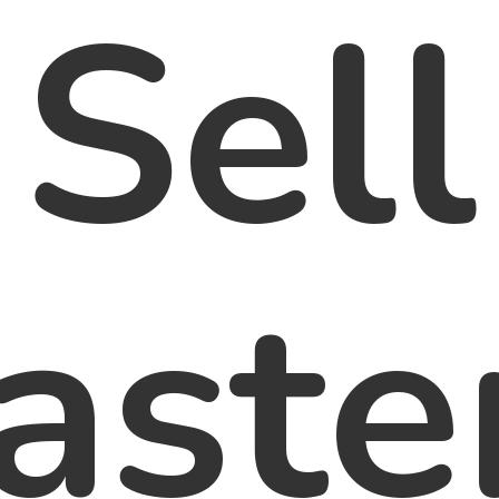
Sell
aste