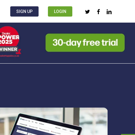
twitter
facebook
linkedin
SIGN UP
LOGIN