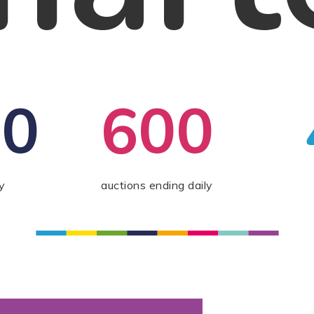
00
600
y
auctions ending daily