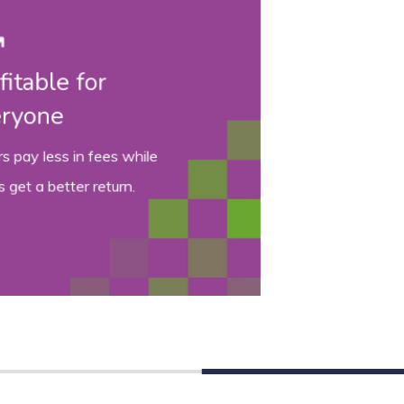
Intelligent bidding
Smart
and relevant
insights on
every vehicle.