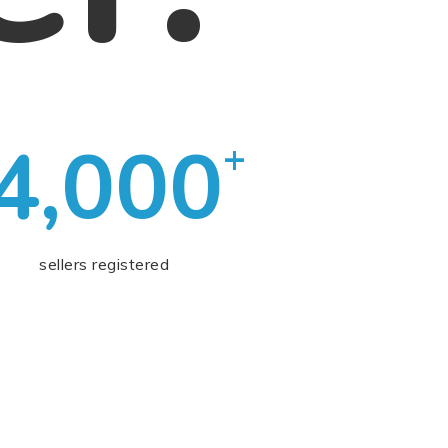
4,000
+
sellers registered