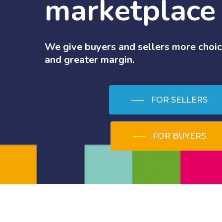
marketplace
We
give
buyers
and
sellers
more
choic
and
greater
margin.
FOR SELLERS
FOR BUYERS