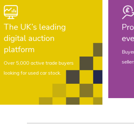
More choice
A huge variety of stock available
from manufacturers, dealers, fleets
,
auctions and private sources.