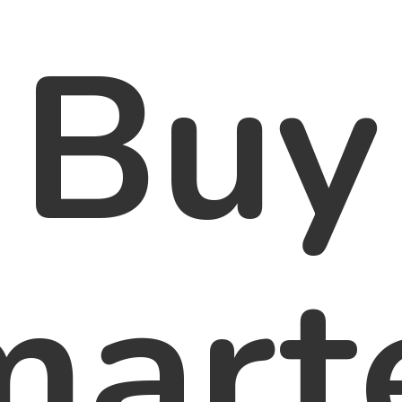
Buy
marte