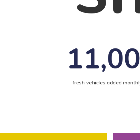
11,0
fresh vehicles added monthl