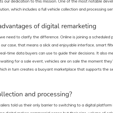
ghts our dedication to this mission. One of the most notable de
ion, which includes a full vehicle collection and processing ser
advantages of digital remarketing
 need to clarify the difference. Online is joining a scheduled ph
 our case, that means a slick and enjoyable interface, smart fil
 real-time data buyers can use to guide their decisions. It also
 waiting for a sale event, vehicles are on sale the moment they’
ch in turn creates a buoyant marketplace that supports the sel
lection and processing?
ers told us their only barrier to switching to a digital platform i