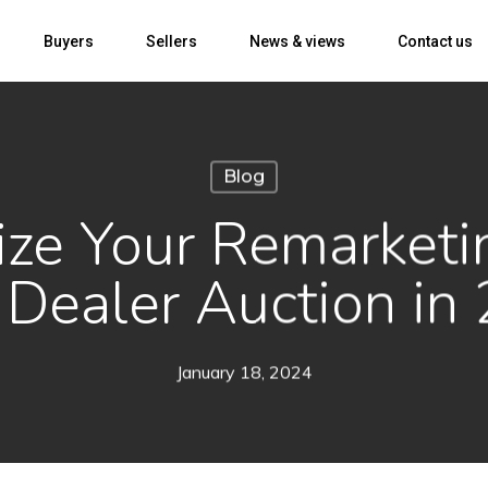
Buyers
Sellers
News & views
Contact us
Blog
ize Your Remarketi
 Dealer Auction in
January 18, 2024