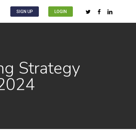
twitter
facebook
linkedin
SIGN UP
LOGIN
ng Strategy
 2024