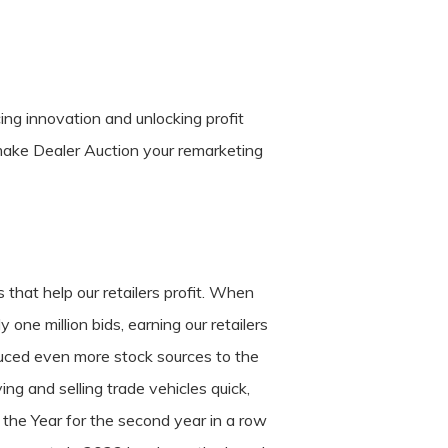
cing innovation and unlocking profit
make Dealer Auction your remarketing
 that help our retailers profit. When
ne million bids, earning our retailers
uced even more stock sources to the
ng and selling trade vehicles quick,
the Year for the second year in a row