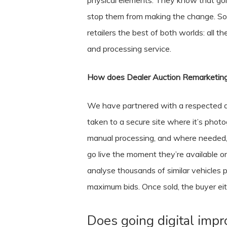
physical elements. They know that goin
stop them from making the change. So,
retailers the best of both worlds: all 
and processing service.
How does Dealer Auction Remarketing
We have partnered with a respected an
taken to a secure site where it’s phot
manual processing, and where needed, w
go live the moment they’re available or
analyse thousands of similar vehicles p
maximum bids. Once sold, the buyer eith
Does going digital imp