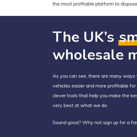
the most profitable platform to dispose 
The UK’s
sm
wholesale m
As you can see, there are many ways t
vehicles easier and more profitable fo
clever tools that help you make the be
very best at what we do
Sound good? Why not sign up for a fre