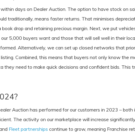
lls within days on Dealer Auction. The option to have stock on s
ould traditionally, means faster returns. That minimises depreci
book drop and retaining precious margin. Next, we put vehicles 
our 5,000 buyers want and those that will sell well in their lo
ormed. Alternatively, we can set up closed networks that prior
listing. Combined, this means that buyers not only know the mome
ata they need to make quick decisions and confident bids. This 
 2024?
aler Auction has performed for our customers in 2023 – both in
ficient. The activity on our marketplace will increase significa
 and
Fleet partnerships
continue to grow, meaning Franchise retai