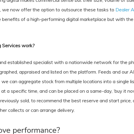
g digital makes commercial sense but their size, volume of sal
 we now offer the option to outsource these tasks to
Dealer A
the benefits of a high-performing digital marketplace but with t
 Services work?
d established specialist with a nationwide network for the phy
ographed, appraised and listed on the platform. Feeds and our A
e can aggregate stock from multiple locations into a single lis
 at a specific time, and can be placed on a same-day, ‘buy it no
reviously sold, to recommend the best reserve and start price, op
er collects or can arrange delivery.
rove performance?