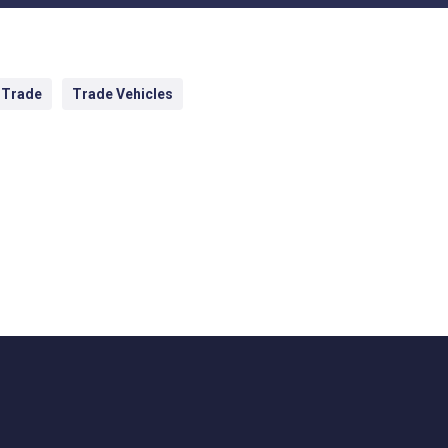
 Trade
Trade Vehicles