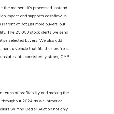
ale the moment it’s processed, instead
ation impact and supports cashflow. In
in front of not just more buyers, but
cality. The 25,000 stock alerts we send
itise selected buyers. We also add
nt a vehicle that fits their profile is
translates into consistently strong CAP
 terms of profitability and making the
ntly throughout 2024 as we introduce
lers will find Dealer Auction not only