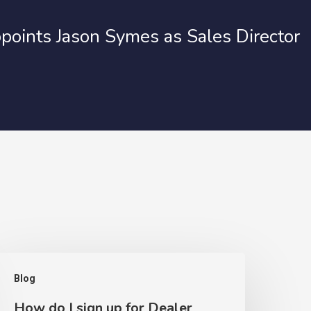
points Jason Symes as Sales Director
Blog
How do I sign up for Dealer