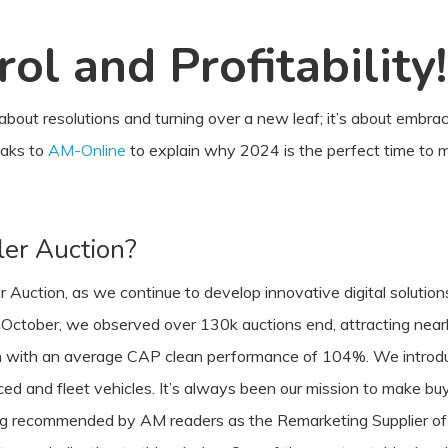
ol and Profitability!
 about resolutions and turning over a new leaf; it’s about embra
eaks to
AM-Online
to explain why 2024 is the perfect time to 
er Auction?
Auction, as we continue to develop innovative digital solutions
ctober, we observed over 130k auctions end, attracting nearly o
ion with an average CAP clean performance of 104%. We introd
d and fleet vehicles. It’s always been our mission to make buyi
ing recommended by AM readers as the Remarketing Supplier of 