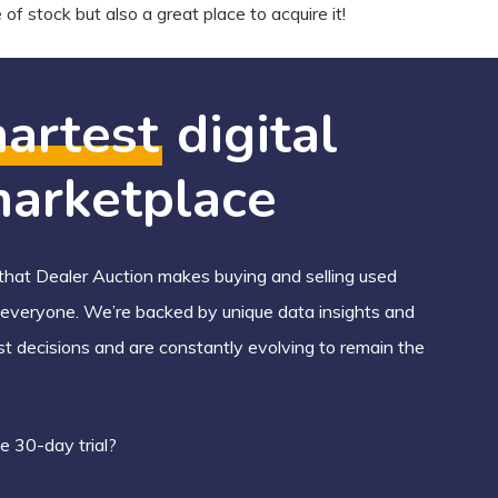
of stock but also a great place to acquire it!
artest
digital
arketplace
hat Dealer Auction makes buying and selling used
r everyone. We’re backed by unique data insights and
st decisions and are constantly evolving to remain the
e 30-day trial?