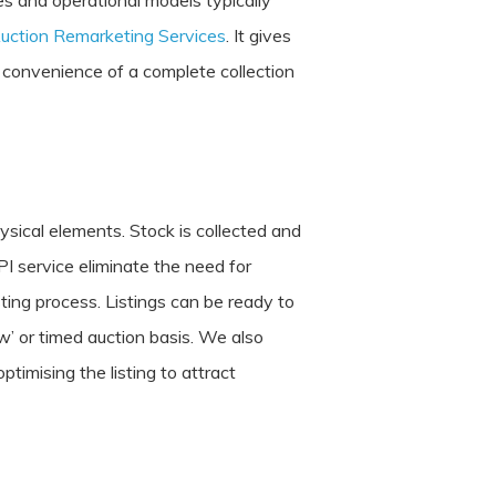
es and operational models typically
uction Remarketing Services
. It gives
he convenience of a complete collection
sical elements. Stock is collected and
PI service eliminate the need for
ting process. Listings can be ready to
w’ or timed auction basis. We also
timising the listing to attract