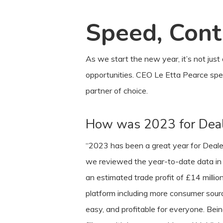
Speed, Contr
As we start the new year, it’s not just
opportunities. CEO Le Etta Pearce sp
partner of choice.
How was 2023 for Deal
“2023 has been a great year for Dealer 
we reviewed the year-to-date data in O
an estimated trade profit of £14 mill
platform including more consumer source
easy, and profitable for everyone. Be