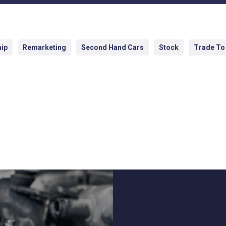
hip
Remarketing
Second Hand Cars
Stock
Trade To