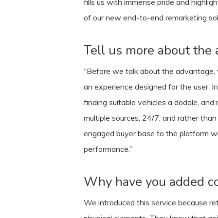
fills us with immense pride and highli
of our new end-to-end remarketing solut
Tell us more about the 
“Before we talk about the advantage, we
an experience designed for the user. In
finding suitable vehicles a doddle, and
multiple sources, 24/7, and rather than
engaged buyer base to the platform whi
performance.”
Why have you added col
We introduced this service because retail