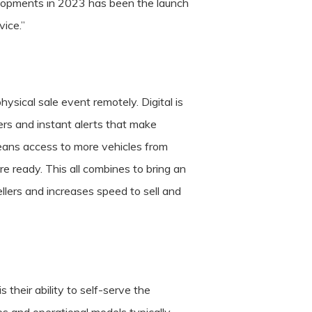
velopments in 2023 has been the launch
vice.”
ysical sale event remotely. Digital is
ters and instant alerts that make
 means access to more vehicles from
re ready. This all combines to bring an
lers and increases speed to sell and
s their ability to self-serve the