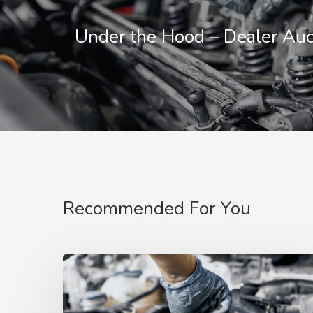
Under the Hood – Dealer Auc
Recommended For You