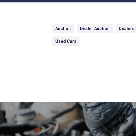
Auction
Dealer Auction
Dealers
Used Cars