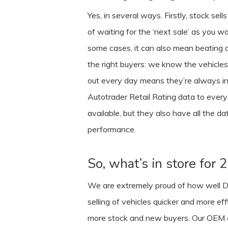
Yes, in several ways. Firstly, stock se
of waiting for the ‘next sale’ as you w
some cases, it can also mean beating a 
the right buyers: we know the vehicles 
out every day means they’re always inf
Autotrader Retail Rating data to every 
available, but they also have all the d
performance.
So, what’s in store for
We are extremely proud of how well De
selling of vehicles quicker and more ef
more stock and new buyers. Our OEM