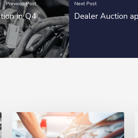
Previous Post
Next Post
tion in Q4
Dealer Auction ap