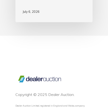
July 6, 2026
Copyright © 2025 Dealer Auction.
Dealer Auction Limited, registered in England and Wales, company