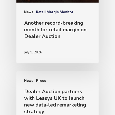
News
Retail Margin Monitor
Another record-breaking
month for retail margin on
Dealer Auction
July 9, 2026
News
Press
Dealer Auction partners
with Leasys UK to launch
new data-led remarketing
strategy