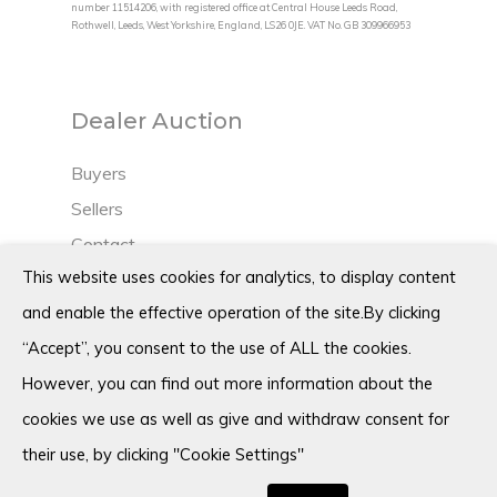
number 11514206, with registered office at Central House Leeds Road,
Rothwell, Leeds, West Yorkshire, England, LS26 0JE. VAT No. GB 309966953
Dealer Auction
Buyers
Sellers
Contact
This website uses cookies for analytics, to display content
Blog
and enable the effective operation of the site.By clicking
“Accept”, you consent to the use of ALL the cookies.
However, you can find out more information about the
Terms
cookies we use as well as give and withdraw consent for
Privacy policy
their use, by clicking "Cookie Settings"
Cookie policy