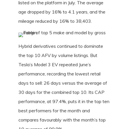
listed on the platform in July. The average
age dropped by 16% to 4.1 years, and the
mileage reduced by 16% to 38,403.
Hybrid derivatives continued to dominate
the top 10 AFV by volume listings. But
Tesla’s Model 3 EV repeated June’s
performance, recording the lowest retail
days to sell: 26 days versus the average of
30 days for the combined top 10. Its CAP
performance, at 97.4%, puts it in the top ten
best performers for the month and
compares favourably with the month’s top