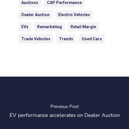
Auctions
CAP Performance
Dealer Auction
Electric Vehicles
EVs
Remarketing
Retail Margin
Trade Vehicles
Trends
Used Cars
Previous Post
EV performance accelerates on Dealer Auction