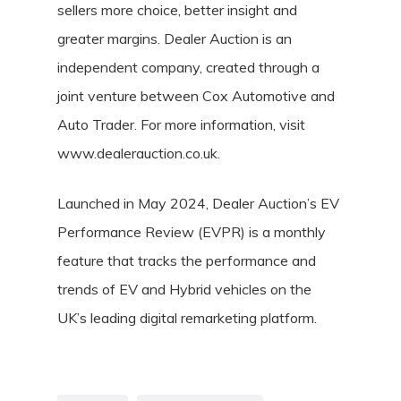
sellers more choice, better insight and
greater margins. Dealer Auction is an
independent company, created through a
joint venture between Cox Automotive and
Auto Trader. For more information, visit
www.dealerauction.co.uk.
Launched in May 2024, Dealer Auction’s EV
Performance Review (EVPR) is a monthly
feature that tracks the performance and
trends of EV and Hybrid vehicles on the
UK’s leading digital remarketing platform.