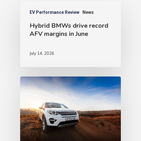
EV Performance Review
News
Hybrid BMWs drive record
AFV margins in June
July 14, 2026