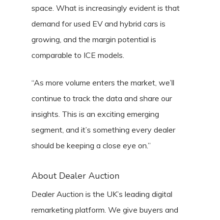
space. What is increasingly evident is that
demand for used EV and hybrid cars is
growing, and the margin potential is
comparable to ICE models.
“As more volume enters the market, we’ll
continue to track the data and share our
insights. This is an exciting emerging
segment, and it’s something every dealer
should be keeping a close eye on.”
About Dealer Auction
Dealer Auction is the UK’s leading digital
remarketing platform. We give buyers and