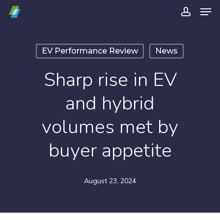
Men
Skip
account
to
Close
main
Menu
EV Performance Review
News
content
Sharp rise in EV
and hybrid
volumes met by
buyer appetite
August 23, 2024