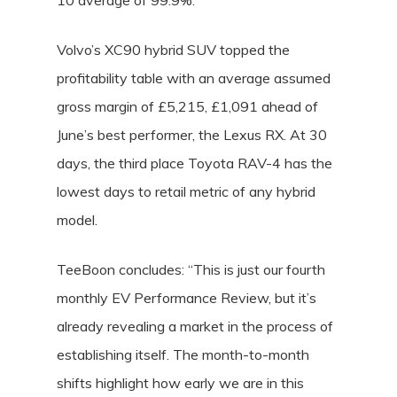
10 average of 99.9%.
Volvo’s XC90 hybrid SUV topped the
profitability table with an average assumed
gross margin of £5,215, £1,091 ahead of
June’s best performer, the Lexus RX. At 30
days, the third place Toyota RAV-4 has the
lowest days to retail metric of any hybrid
model.
TeeBoon concludes: “This is just our fourth
monthly EV Performance Review, but it’s
already revealing a market in the process of
establishing itself. The month-to-month
shifts highlight how early we are in this