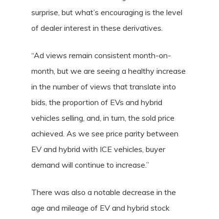
surprise, but what’s encouraging is the level
of dealer interest in these derivatives.
“Ad views remain consistent month-on-
month, but we are seeing a healthy increase
in the number of views that translate into
bids, the proportion of EVs and hybrid
vehicles selling, and, in turn, the sold price
achieved. As we see price parity between
EV and hybrid with ICE vehicles, buyer
demand will continue to increase.”
There was also a notable decrease in the
age and mileage of EV and hybrid stock