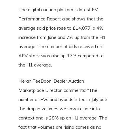
The digital auction platform’s latest EV
Performance Report also shows that the
average sold price rose to £14,877, a 4%
increase from June and 7% up from the H1
average. The number of bids received on
AFV stock was also up 17% compared to
the H1 average.
Kieran TeeBoon, Dealer Auction
Marketplace Director, comments: “The
number of EVs and hybrids listed in July puts
the drop in volumes we saw in June into
context and is 28% up on H1 average. The
fact that volumes are rising comes as no