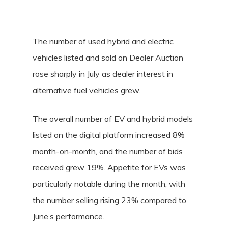
The number of used hybrid and electric
vehicles listed and sold on Dealer Auction
rose sharply in July as dealer interest in
alternative fuel vehicles grew.
The overall number of EV and hybrid models
listed on the digital platform increased 8%
month-on-month, and the number of bids
received grew 19%. Appetite for EVs was
particularly notable during the month, with
the number selling rising 23% compared to
June’s performance.