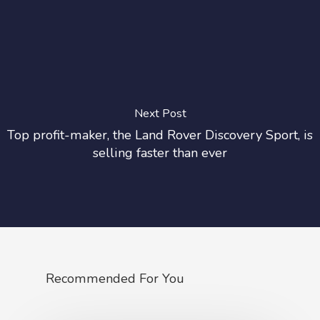
Next Post
Top profit-maker, the Land Rover Discovery Sport, is
selling faster than ever
Recommended For You